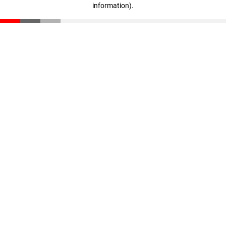
information)
.