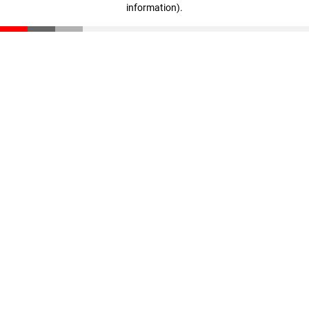
information)
.