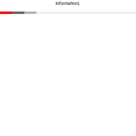
information)
.