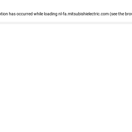
eption has occurred
while loading
nl-fa.mitsubishielectric.com
(see the bro