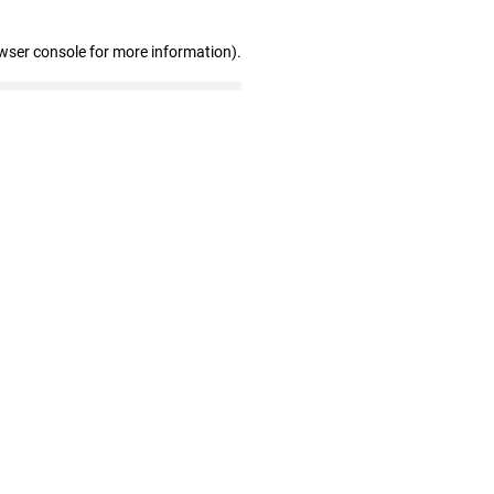
wser console for more information)
.