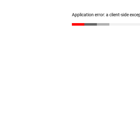
Application error: a client-side exc