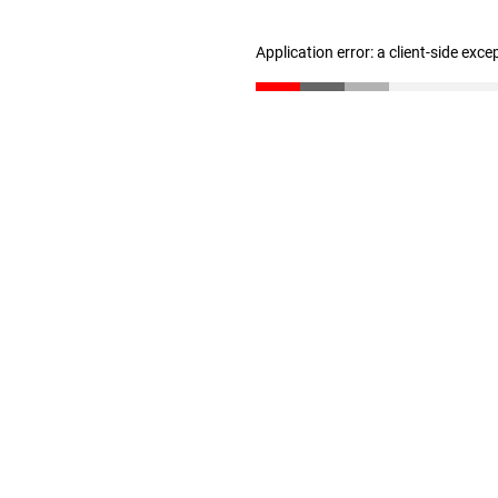
Application error: a client-side exc