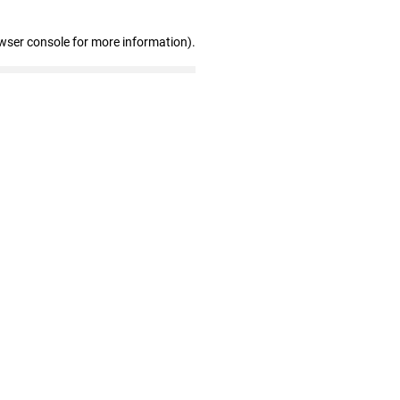
wser console for more information)
.