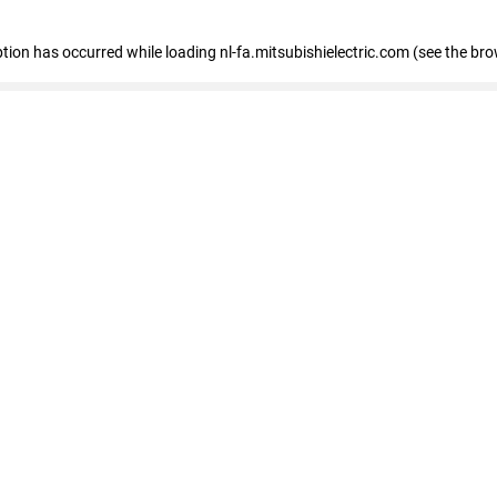
eption has occurred
while loading
nl-fa.mitsubishielectric.com
(see the bro