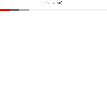
information)
.