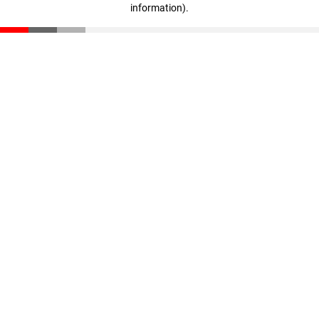
information)
.