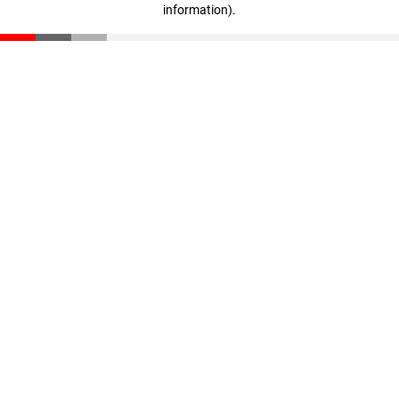
information)
.