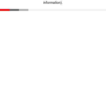
information)
.