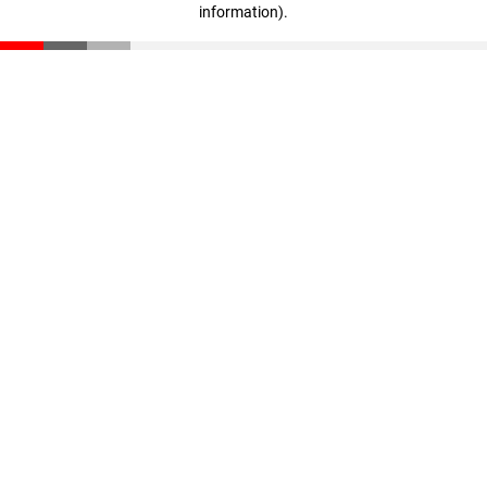
information)
.