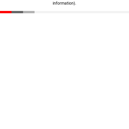
information)
.