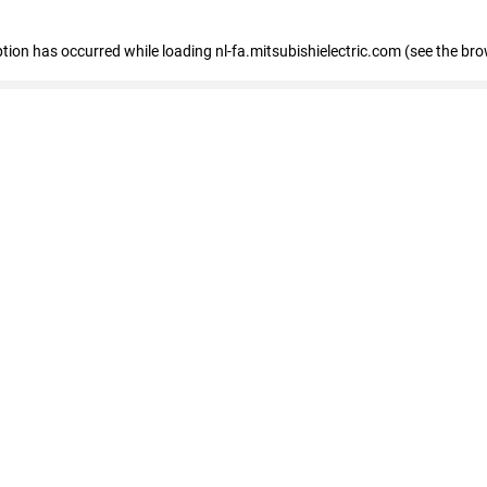
eption has occurred
while loading
nl-fa.mitsubishielectric.com
(see the bro