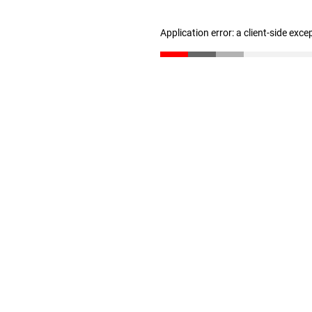
Application error: a client-side exc