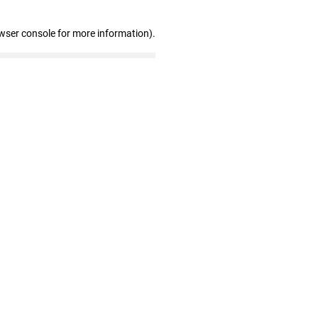
wser console for more information)
.