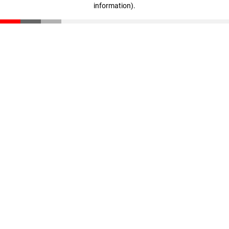
information)
.