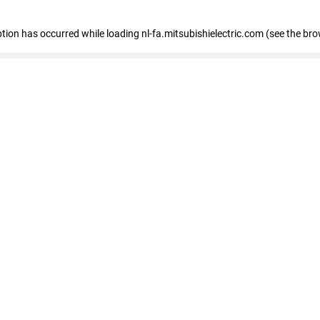
eption has occurred
while loading
nl-fa.mitsubishielectric.com
(see the bro