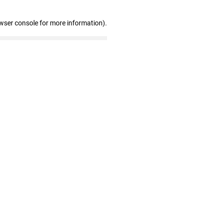
wser console for more information)
.