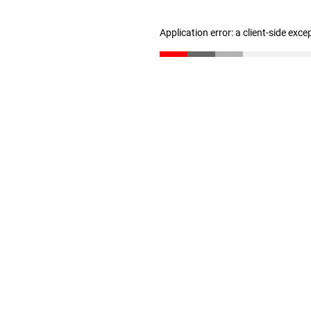
Application error: a client-side exc