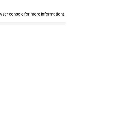
wser console for more information)
.