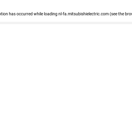
eption has occurred
while loading
nl-fa.mitsubishielectric.com
(see the bro