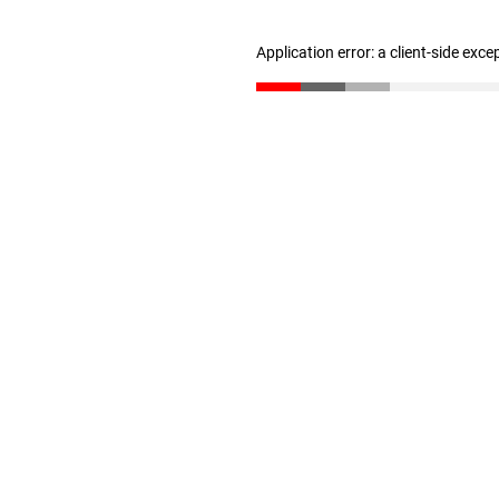
Application error: a client-side exc