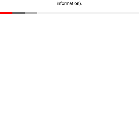
information)
.