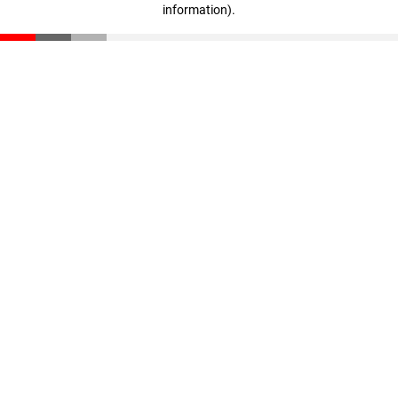
information)
.