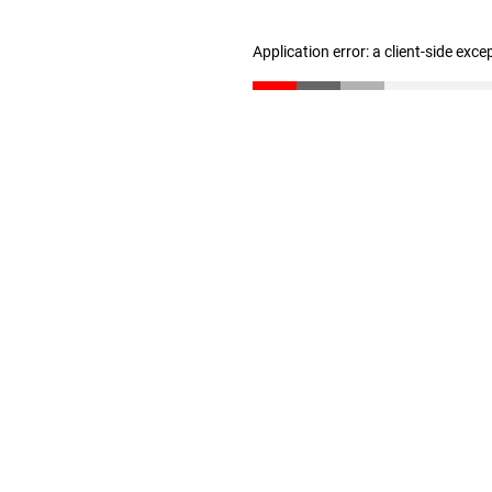
Application error: a client-side exc