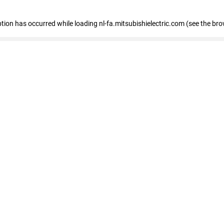
eption has occurred
while loading
nl-fa.mitsubishielectric.com
(see the bro