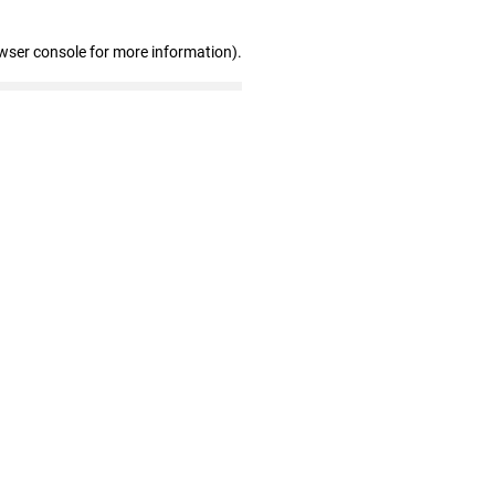
wser console for more information)
.