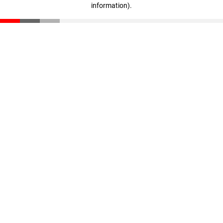
information)
.