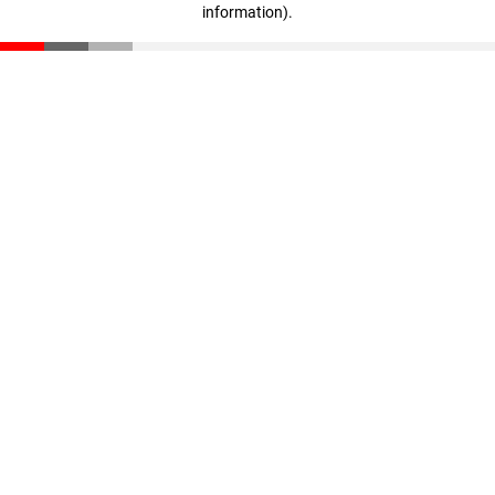
information)
.