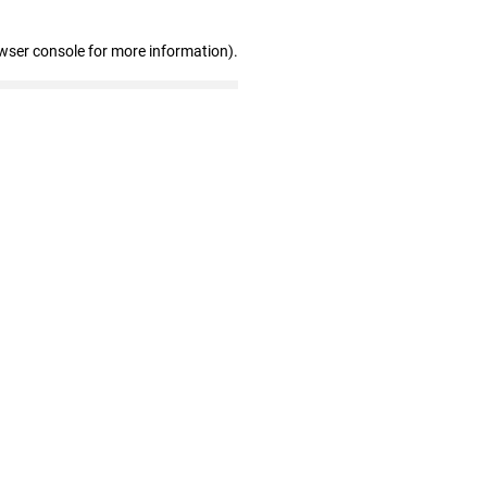
wser console for more information)
.