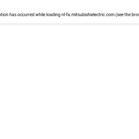
eption has occurred
while loading
nl-fa.mitsubishielectric.com
(see the bro