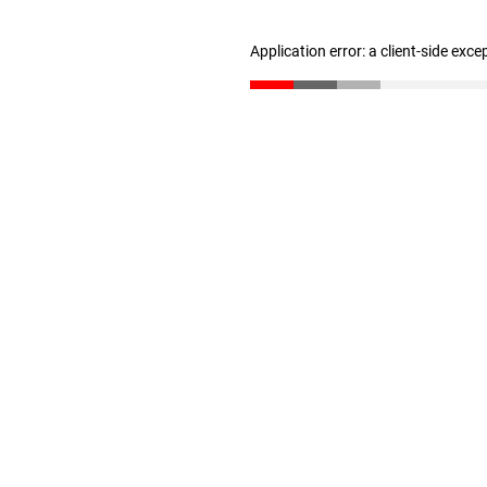
Application error: a client-side exc