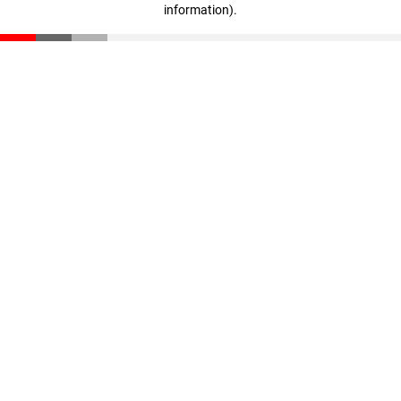
information)
.