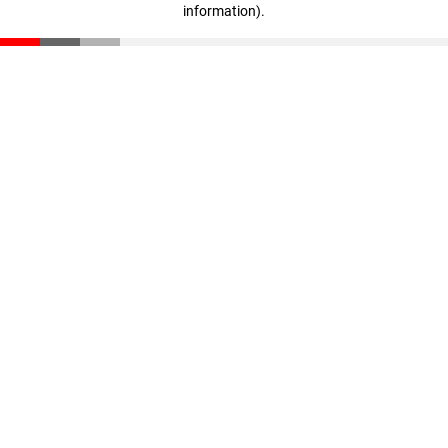
information)
.