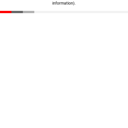
information)
.