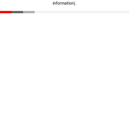
information)
.