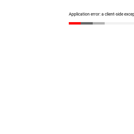
Application error: a client-side exc