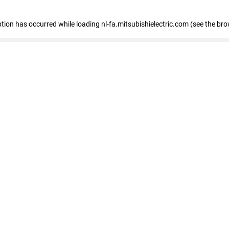
eption has occurred
while loading
nl-fa.mitsubishielectric.com
(see the bro