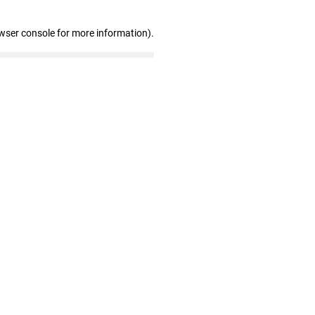
wser console for more information)
.