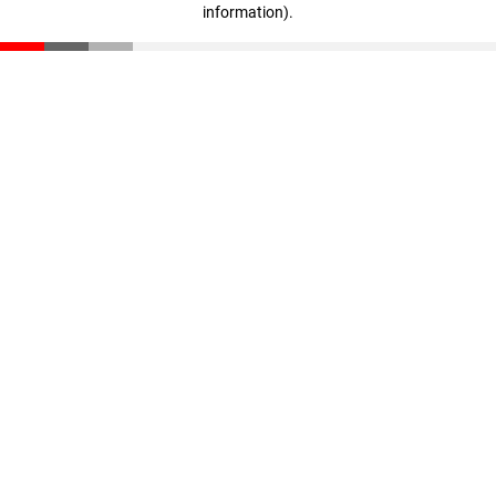
information)
.