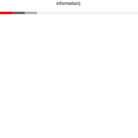
information)
.