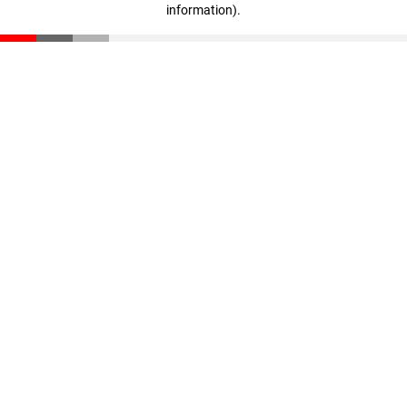
information)
.