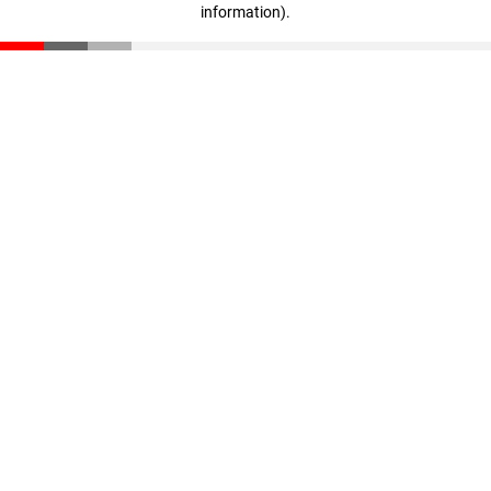
information)
.