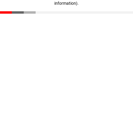
information)
.