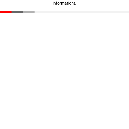
information)
.