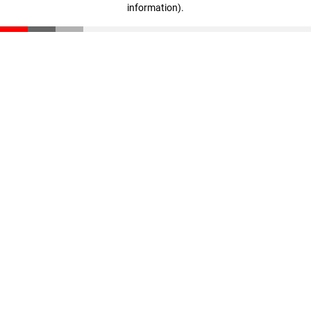
information)
.