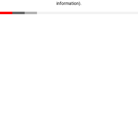
information)
.