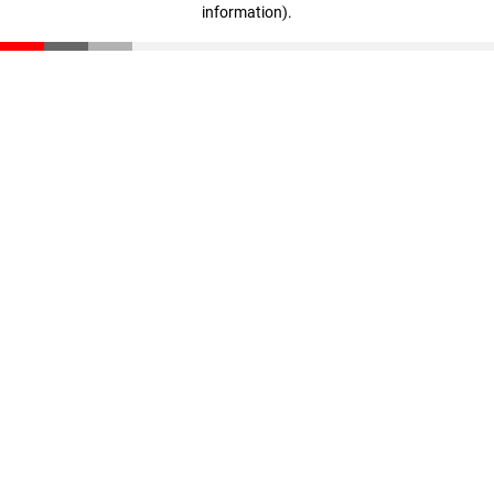
information)
.