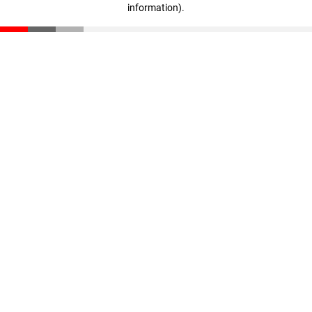
information)
.