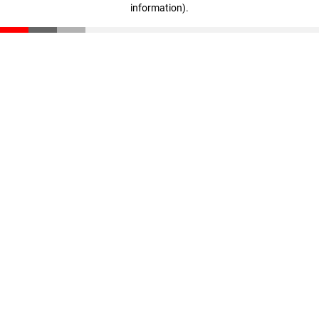
information)
.