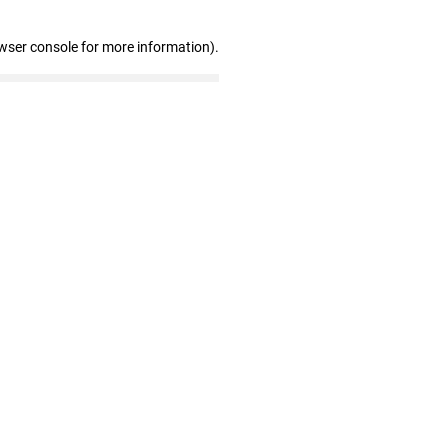
wser console for more information)
.