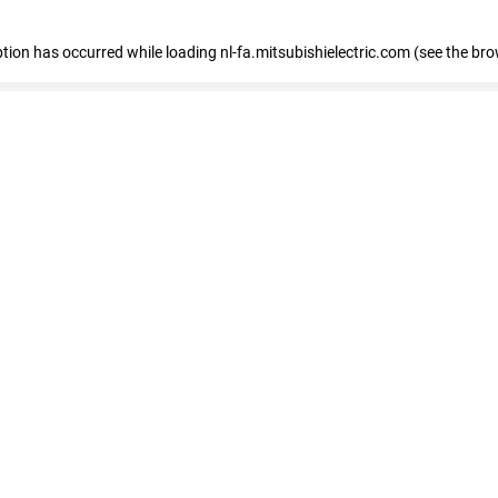
eption has occurred
while loading
nl-fa.mitsubishielectric.com
(see the bro