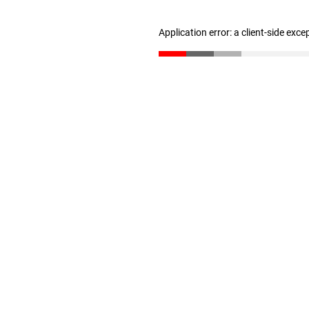
Application error: a client-side exc