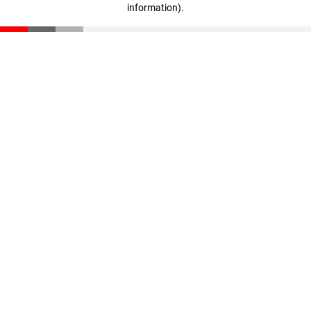
information)
.