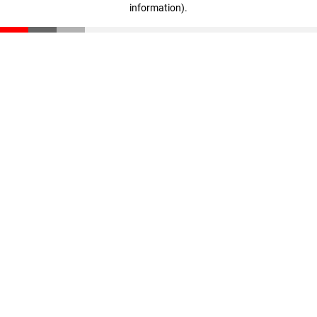
information)
.