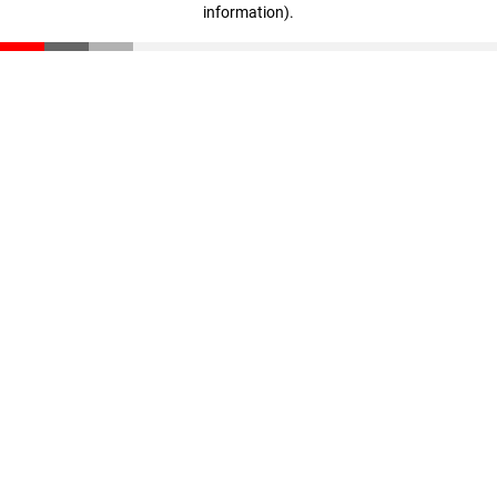
information)
.