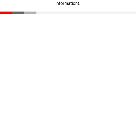
information)
.