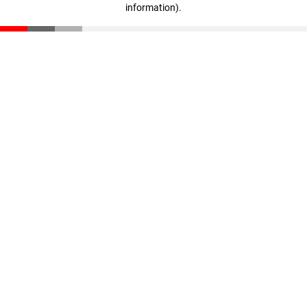
information)
.