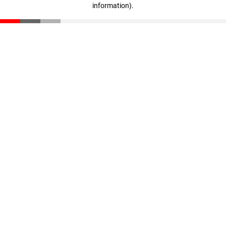
information)
.