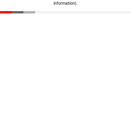
information)
.