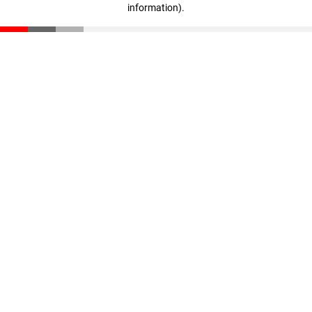
information)
.