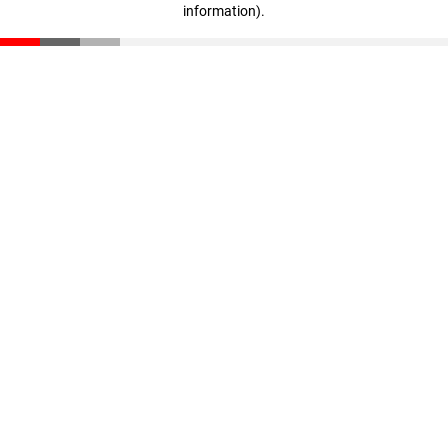
information)
.