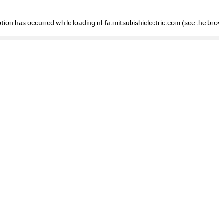
eption has occurred
while loading
nl-fa.mitsubishielectric.com
(see the bro