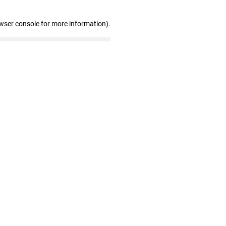
wser console for more information)
.