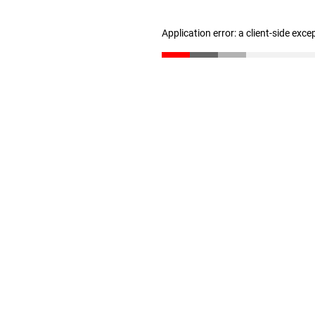
Application error: a client-side exc