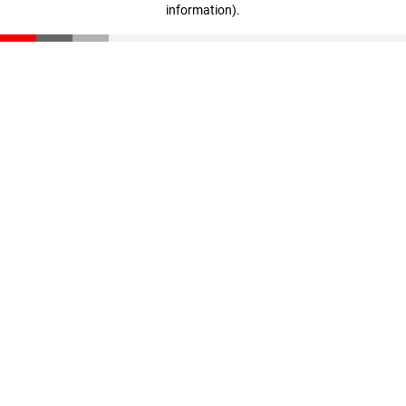
information)
.