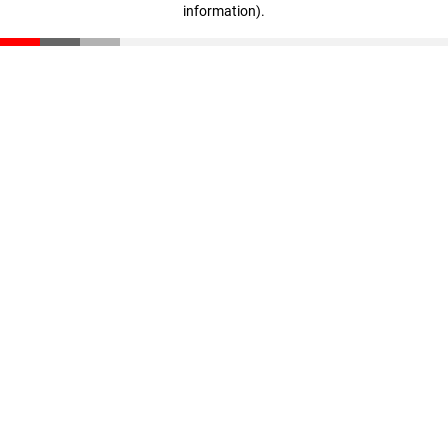
information)
.